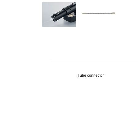
Tube connector