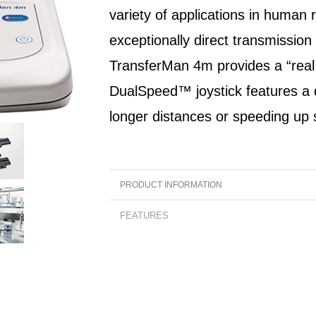
variety of applications in human 
exceptionally direct transmission
TransferMan 4m provides a “real t
DualSpeed™ joystick features a
longer distances or speeding up
PRODUCT INFORMATION
Product Overview:
FEATURES
The innovative and user-friendly Transfer
Features:
continues Eppendorf's 20-year-long tradition
• Unprecedented direct transmission of mo
field of IVF. It has been designed for intuitiv
without any recognizable latency
operation and optimal performance for a var
• Unique DualSpeed™ joystick for precise a
applications in human reproductive medicine