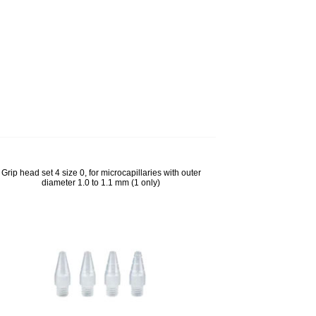
lps to
Grip head set 4 size 0, for microcapillaries with outer
diameter 1.0 to 1.1 mm (1 only)