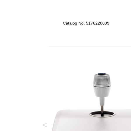
Catalog No. 5176220009
<