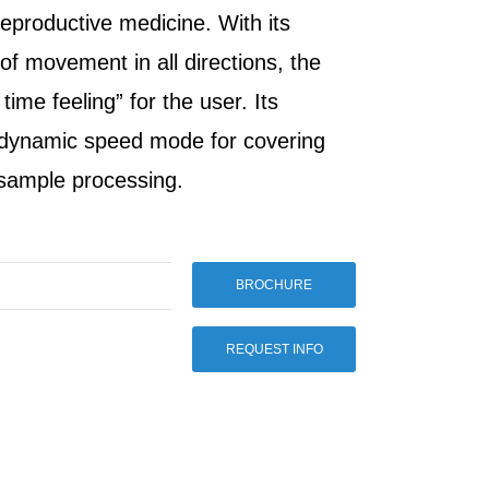
reproductive medicine. With its
 of movement in all directions, the
ime feeling” for the user. Its
 dynamic speed mode for covering
 sample processing.
BROCHURE
REQUEST INFO
Man 4m
 in the
vement
e
iety of
nd
. With its