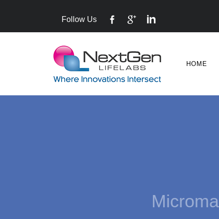
Follow Us
HOME
Mi