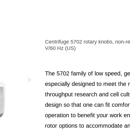
instantaneous movement control
exceptionally direct transmission of movemen
• One-hand operation for capillary and angle
directions, the TransferMan 4m provides a “
• Programmable Z-axis limit for preventing c
feeling” for the user. Its DualSpeed™ joysti
breakage
a dynamic speed mode for covering longer 
• Maximum stability ensures vibration-free 
or speeding up sample processing.
• Can be adapted to all conventional micro
Centrifuge 5702 rotary knobs, non-ref
V/60 Hz (US)
The 5702 family of low speed, g
>
especially designed to meet the 
throughput research and cell cul
design so that one can fit comfor
operation to benefit your work en
rotor options to accommodate an