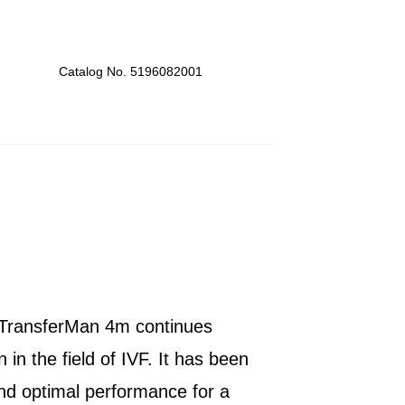
Catalog No. 5196082001
y TransferMan 4m continues
 in the field of IVF. It has been
and optimal performance for a