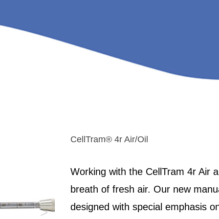
CellTram® 4r Air/Oil
Working with the CellTram 4r Air an
breath of fresh air. Our new manu
designed with special emphasis on
>