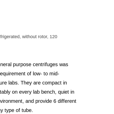
t in all
 settings
real time
apillary
ck features
distances
work
scopes
rigerated, without rotor, 120
eneral purpose centrifuges was
requirement of low- to mid-
ture labs. They are compact in
tably on every lab bench, quiet in
vironment, and provide 6 different
y type of tube.