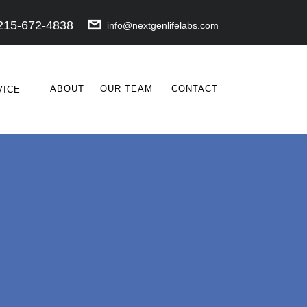
215-672-4838
info@nextgenlifelabs.com
ABOUT
OUR TEAM
CONTACT
VICE