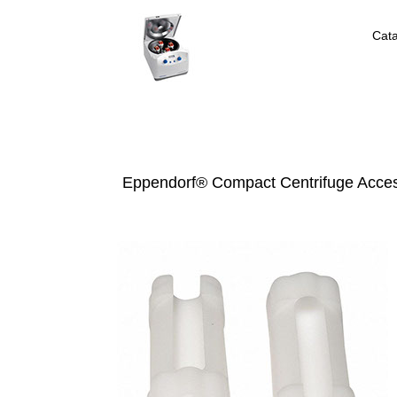
Cat
Eppendorf® Compact Centrifuge Acces