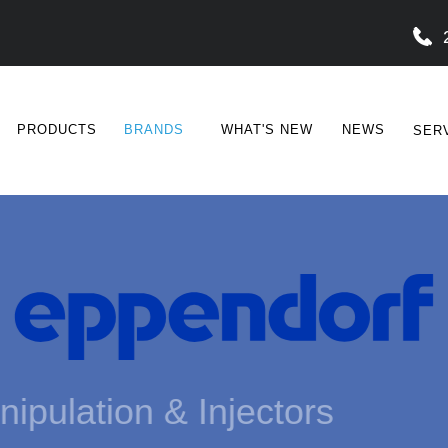
PRODUCTS
BRANDS
WHAT'S NEW
NEWS
SER
cromanipulation & Injectors