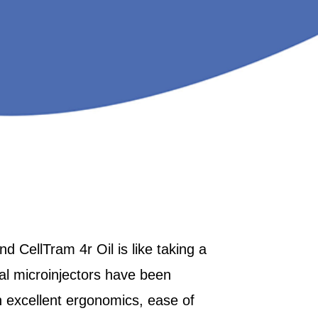
d CellTram 4r Oil is like taking a
al microinjectors have been
 excellent ergonomics, ease of