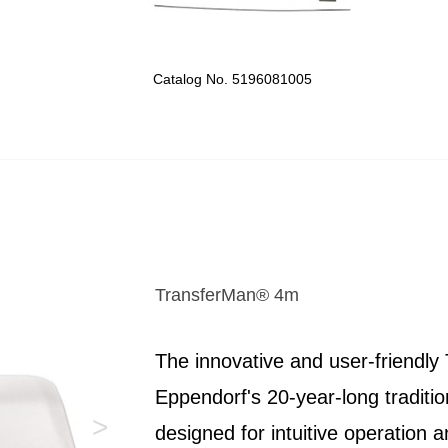
Catalog No. 5196081005
TransferMan® 4m
The innovative and user-friendl
Eppendorf's 20-year-long tradition
>
designed for intuitive operation 